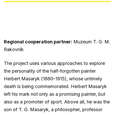
Regional cooperation partner:
Muzeum T. G. M.
Rakovník
The project uses various approaches to explore
the personality of the half-forgotten painter
Herbert Masaryk (1880–1915), whose untimely
death is being commemorated. Herbert Masaryk
left his mark not only as a promising painter, but
also as a promoter of sport. Above all, he was the
son of T. G. Masaryk, a philosopher, professor