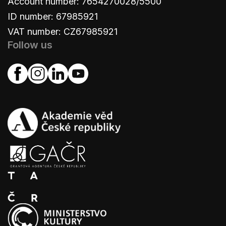
Account number: 7654270028/5500
ID number: 67985921
VAT number: CZ67985921
Follow us