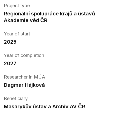
Project type
Regionální spolupráce krajů a ústavů
Akademie věd ČR
Year of start
2025
Year of completion
2027
Researcher in MÚA
Dagmar Hájková
Beneficiary
Masarykův ústav a Archiv AV ČR