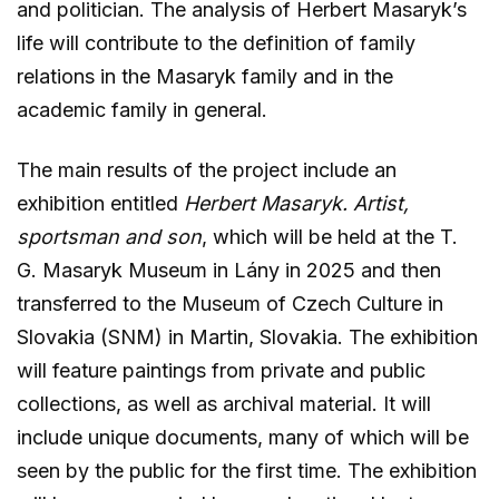
and politician. The analysis of Herbert Masaryk’s
life will contribute to the definition of family
relations in the Masaryk family and in the
academic family in general.
The main results of the project include an
exhibition entitled
Herbert Masaryk. Artist,
sportsman and son
, which will be held at the T.
G. Masaryk Museum in Lány in 2025 and then
transferred to the Museum of Czech Culture in
Slovakia (SNM) in Martin, Slovakia. The exhibition
will feature paintings from private and public
collections, as well as archival material. It will
include unique documents, many of which will be
seen by the public for the first time. The exhibition