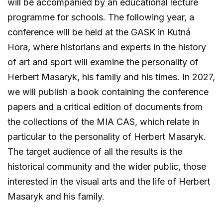
will be accompanied by an educational lecture
programme for schools. The following year, a
conference will be held at the GASK in Kutná
Hora, where historians and experts in the history
of art and sport will examine the personality of
Herbert Masaryk, his family and his times. In 2027,
we will publish a book containing the conference
papers and a critical edition of documents from
the collections of the MIA CAS, which relate in
particular to the personality of Herbert Masaryk.
The target audience of all the results is the
historical community and the wider public, those
interested in the visual arts and the life of Herbert
Masaryk and his family.