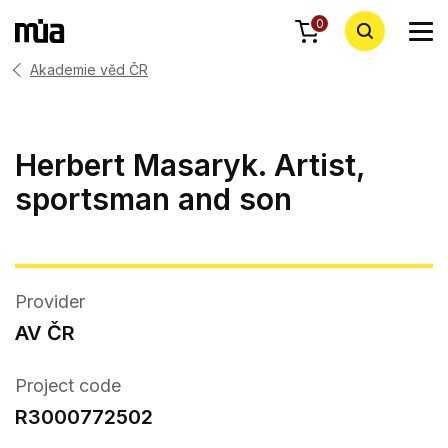
0
Akademie věd ČR
Herbert Masaryk. Artist,
sportsman and son
Provider
AV ČR
Project code
R3000772502