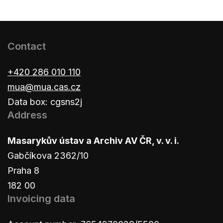
Contact
+420 286 010 110
mua@mua.cas.cz
Data box: cgsns2j
Address
Masarykův ústav a Archiv AV ČR, v. v. i.
Gabčíkova 2362/10
Praha 8
182 00
Invoicing data