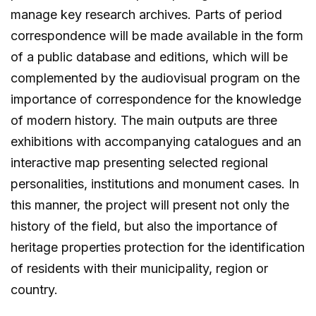
manage key research archives. Parts of period
correspondence will be made available in the form
of a public database and editions, which will be
complemented by the audiovisual program on the
importance of correspondence for the knowledge
of modern history. The main outputs are three
exhibitions with accompanying catalogues and an
interactive map presenting selected regional
personalities, institutions and monument cases. In
this manner, the project will present not only the
history of the field, but also the importance of
heritage properties protection for the identification
of residents with their municipality, region or
country.