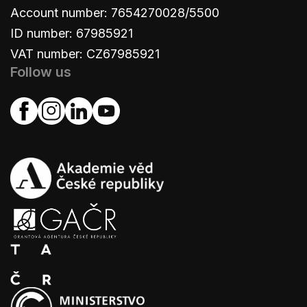
Account number: 7654270028/5500
ID number: 67985921
VAT number: CZ67985921
Follow us