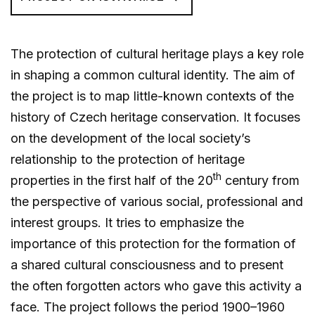
The protection of cultural heritage plays a key role
in shaping a common cultural identity. The aim of
the project is to map little-known contexts of the
history of Czech heritage conservation. It focuses
on the development of the local society’s
relationship to the protection of heritage
th
properties in the first half of the 20
century from
the perspective of various social, professional and
interest groups. It tries to emphasize the
importance of this protection for the formation of
a shared cultural consciousness and to present
the often forgotten actors who gave this activity a
face. The project follows the period 1900–1960