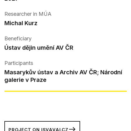
Researcher in MÚA
Michal Kurz
Beneficiary
Ústav dějin umění AV ČR
Participants
Masarykův ústav a Archiv AV ČR; Národní
galerie v Praze
PROJECT ON ISVAVAI.CZ