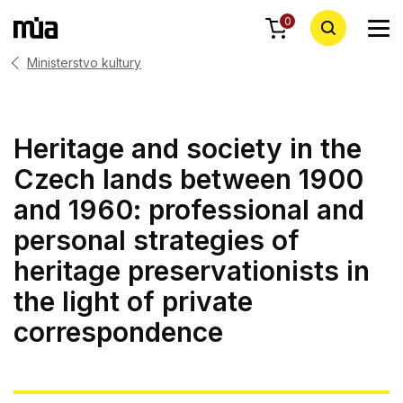
0
Ministerstvo kultury
Heritage and society in the
Czech lands between 1900
and 1960: professional and
personal strategies of
heritage preservationists in
the light of private
correspondence