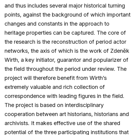
and thus includes several major historical turning
points, against the background of which important
changes and constants in the approach to
heritage properties can be captured. The core of
the research is the reconstruction of period actor
networks, the axis of which is the work of Zdeněk
Wirth, a key initiator, guarantor and popularizer of
the field throughout the period under review. The
project will therefore benefit from Wirth’s
extremely valuable and rich collection of
correspondence with leading figures in the field.
The project is based on interdisciplinary
cooperation between art historians, historians and
archivists. It makes effective use of the shared
potential of the three participating institutions that