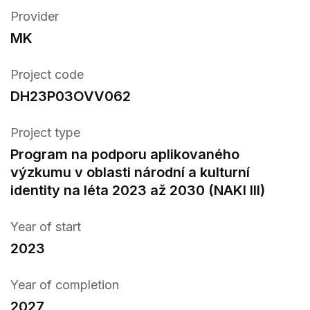
Provider
MK
Project code
DH23P03OVV062
Project type
Program na podporu aplikovaného
výzkumu v oblasti národní a kulturní
identity na léta 2023 až 2030 (NAKI III)
Year of start
2023
Year of completion
2027