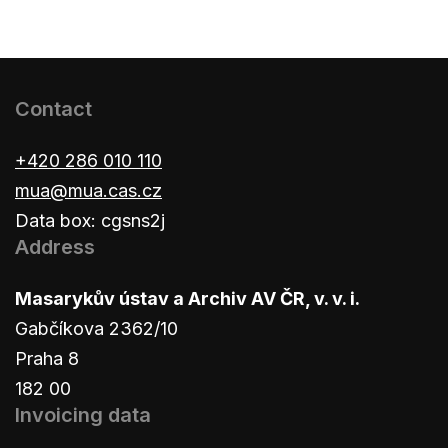
Contact
+420 286 010 110
mua@mua.cas.cz
Data box: cgsns2j
Address
Masarykův ústav a Archiv AV ČR, v. v. i.
Gabčíkova 2362/10
Praha 8
182 00
Invoicing data