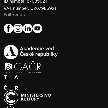
ID number: 67985921
VAT number: CZ67985921
Follow us