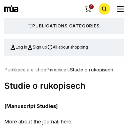
0
PUBLICATIONS CATEGORIES
Log in
Sign up
All about shopping
Publikace a e-shop
Periodicals
Studie o rukopisech
Studie o rukopisech
[Manuscript Studies]
More about the journal:
here
.