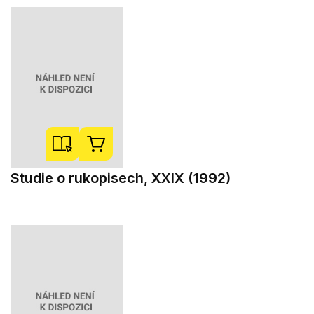
Studie o rukopisech, XXIX (1992)