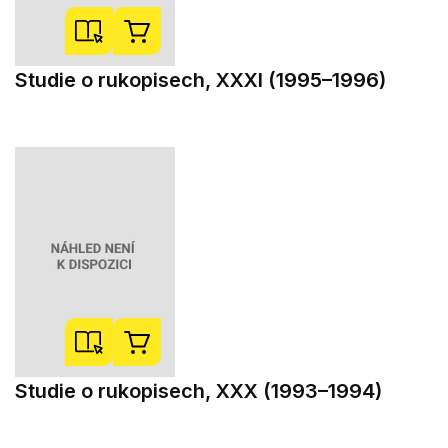
Studie o rukopisech, XXXI (1995–1996)
Studie o rukopisech, XXX (1993–1994)