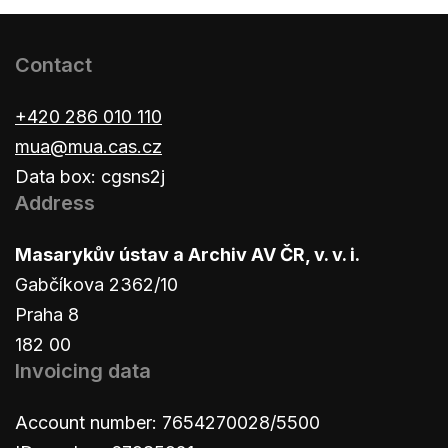
Contact
+420 286 010 110
mua@mua.cas.cz
Data box: cgsns2j
Address
Masarykův ústav a Archiv AV ČR, v. v. i.
Gabčíkova 2362/10
Praha 8
182 00
Invoicing data
Account number: 7654270028/5500