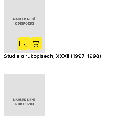
Studie o rukopisech, XXXII (1997–1998)