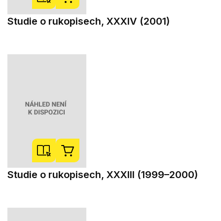
Studie o rukopisech, XXXIV (2001)
Studie o rukopisech, XXXIII (1999–2000)