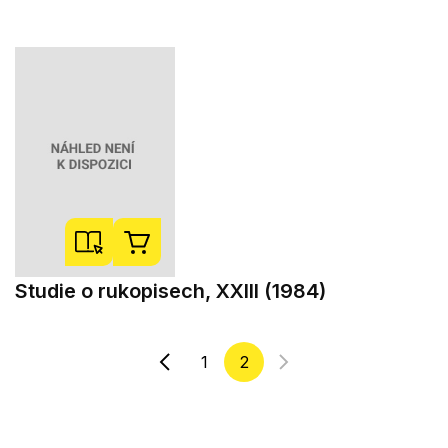
Studie o rukopisech, XXIII (1984)
1
2