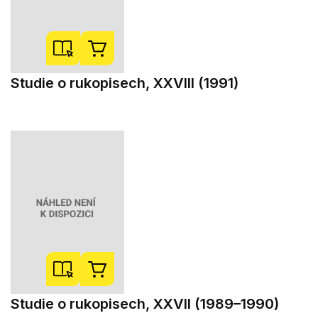
Studie o rukopisech, XXVIII (1991)
Studie o rukopisech, XXVII (1989–1990)