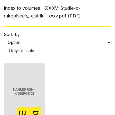
Index to volumes I–XXXV:
Studie-o-
rukopisech_rejstrik-i-xxxv.pdf (
PDF
)
Sorb by
Only for sale