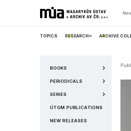
New
TOPICS
RESEARCH
ARCHIVE COL
Publ
BOOKS
PERIODICALS
SERIES
ÚTGM PUBLICATIONS
NEW RELEASES