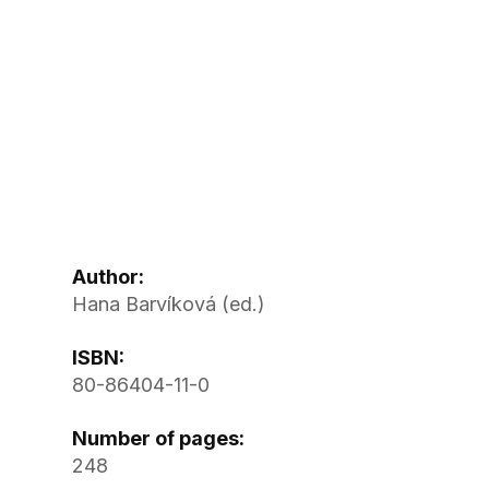
Author:
Hana Barvíková (ed.)
ISBN:
80-86404-11-0
Number of pages:
248