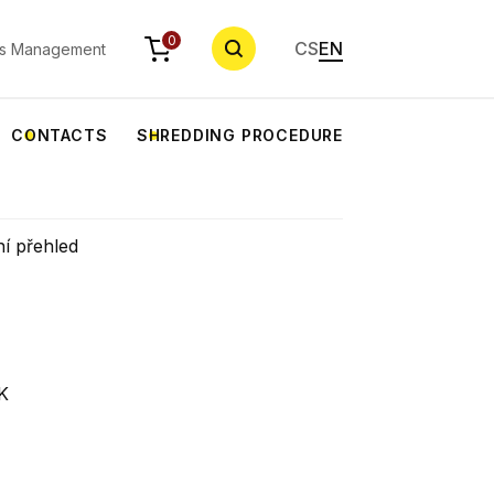
SEARCH
0
CS
EN
s Management
CONTACTS
SHREDDING PROCEDURE
ní přehled
K