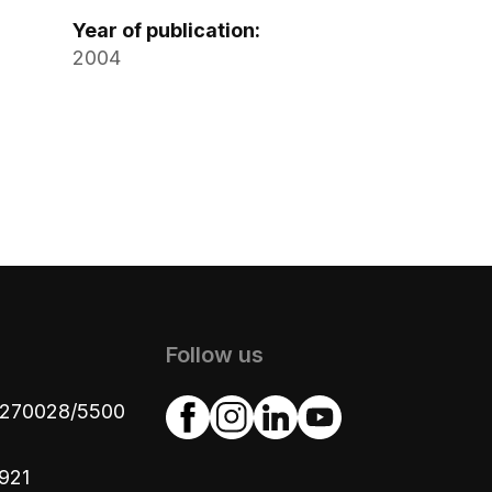
Year of publication:
2004
Follow us
4270028/5500
921