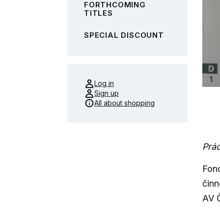
FORTHCOMING
TITLES
SPECIAL DISCOUNT
Log in
Sign up
All about shopping
Prác
Fond
činn
AV Č