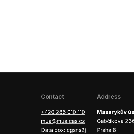
Contact
Address
+420 286 010 110
Masarykův ústa
mua@mua.cas.cz
Gabčíkova 23
Data box: cgsns2j
Praha 8