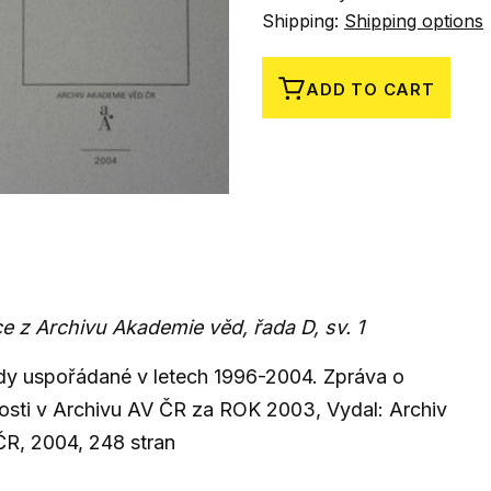
Shipping:
Shipping options
ADD TO CART
e z Archivu Akademie věd, řada D, sv. 1
y uspořádané v letech 1996-2004. Zpráva o
osti v Archivu AV ČR za ROK 2003, Vydal: Archiv
R, 2004, 248 stran