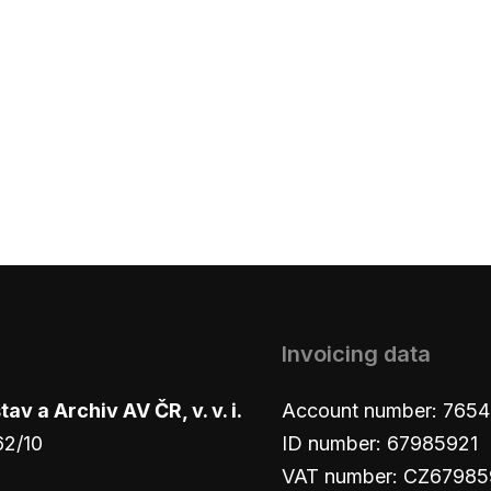
Invoicing data
v a Archiv AV ČR, v. v. i.
Account number: 765
62/10
ID number: 67985921
VAT number: CZ67985