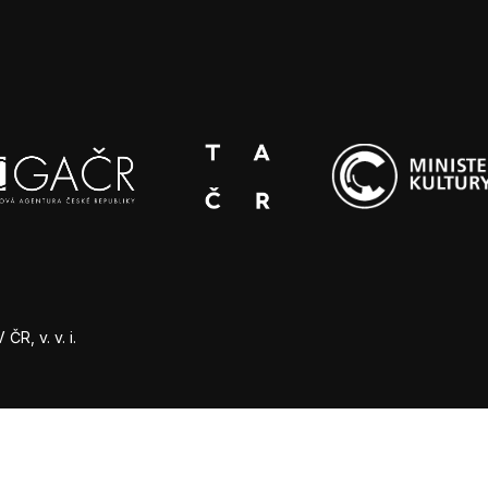
R, v. v. i.