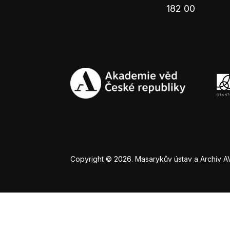
182 00
Copyright © 2026. Masarykův ústav a Archiv AV Č