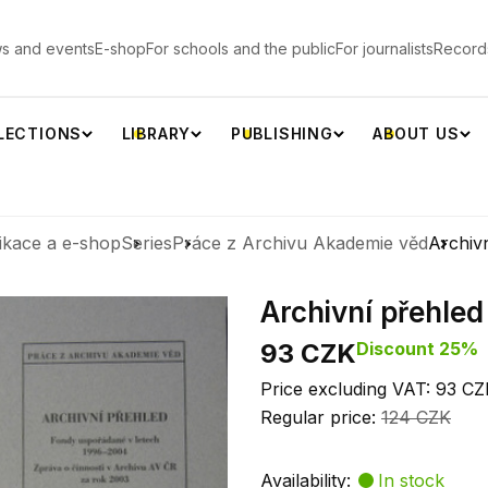
s and events
E-shop
For schools and the public
For journalists
Record
LECTIONS
LIBRARY
PUBLISHING
ABOUT US
ikace a e-shop
Series
Práce z Archivu Akademie věd
Archiv
Archivní přehled
93 CZK
Discount 25%
Price excluding VAT: 93 CZ
Regular price:
124 CZK
Availability:
In stock