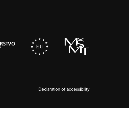
Declaration of accessibility