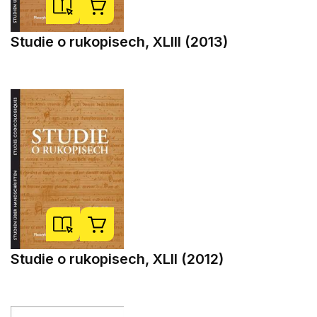
Studie o rukopisech, XLIII (2013)
Studie o rukopisech, XLII (2012)