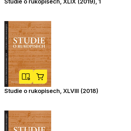
Studie o rukopisech, XLIX (2019), 1
Studie o rukopisech, XLVIII (2018)