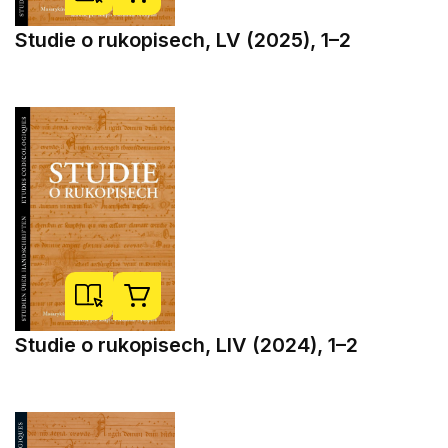
Studie o rukopisech, LV (2025), 1–2
Studie o rukopisech, LIV (2024), 1–2