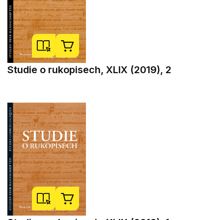
Studie o rukopisech, XLIX (2019), 2