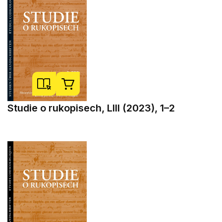
Studie o rukopisech, LIII (2023), 1–2