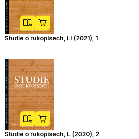
Studie o rukopisech, LI (2021), 1
Studie o rukopisech, L (2020), 2