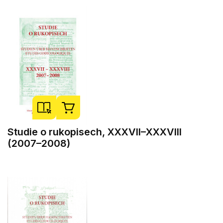
Studie o rukopisech, XXXVII–XXXVIII
(2007–2008)