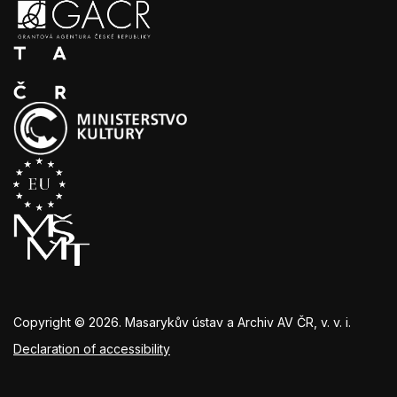
Copyright © 2026. Masarykův ústav a Archiv AV ČR, v. v. i.
Declaration of accessibility