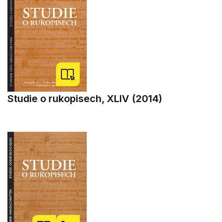
Studie o rukopisech, XLIV (2014)