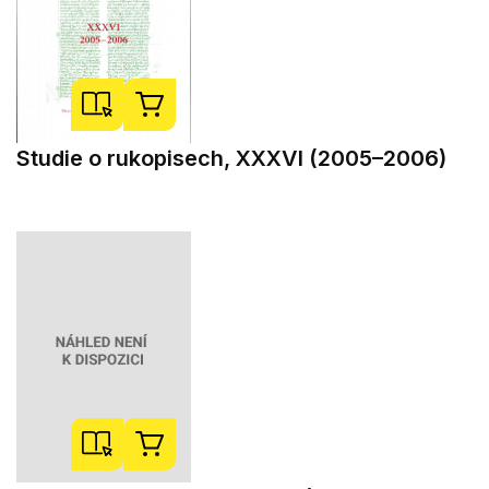
Studie o rukopisech, XXXVI (2005–2006)