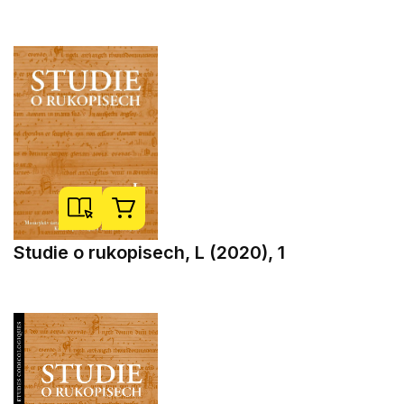
Studie o rukopisech, L (2020), 1