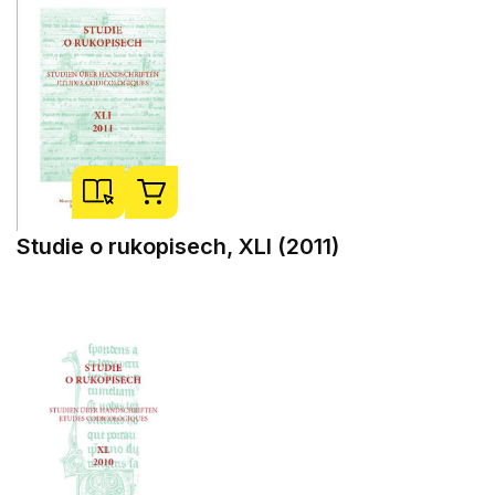
Studie o rukopisech, XLI (2011)