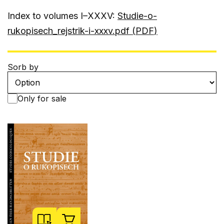
Index to volumes I–XXXV:
Studie-o-
rukopisech_rejstrik-i-xxxv.pdf (
PDF
)
Sorb by
Only for sale