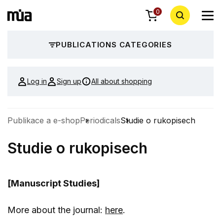
0
PUBLICATIONS CATEGORIES
Log in
Sign up
All about shopping
Publikace a e-shop
Periodicals
Studie o rukopisech
Studie o rukopisech
[Manuscript Studies]
More about the journal:
here
.