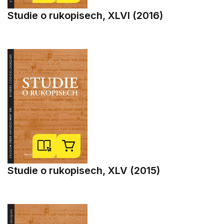
Studie o rukopisech, XLVI (2016)
Studie o rukopisech, XLV (2015)