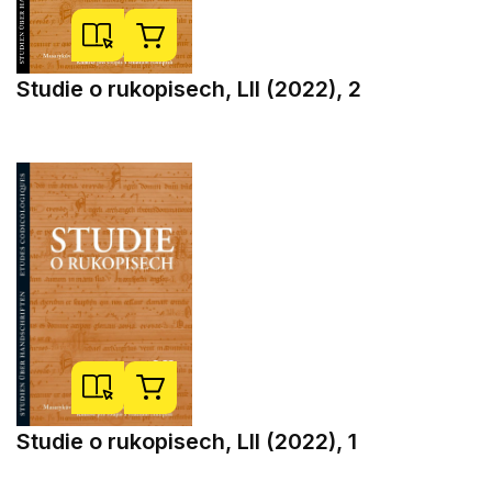
Studie o rukopisech, LII (2022), 2
Studie o rukopisech, LII (2022), 1