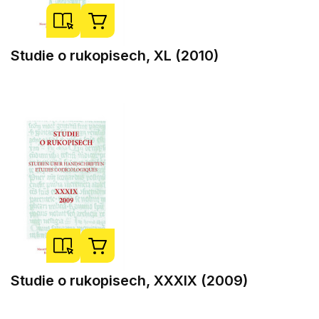
Studie o rukopisech, XL (2010)
Studie o rukopisech, XXXIX (2009)