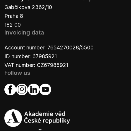
Gabčíkova 2362/10
Praha 8
182 00
Invoicing data
Account number: 7654270028/5500
ID number: 67985921
VAT number: CZ67985921
Follow us