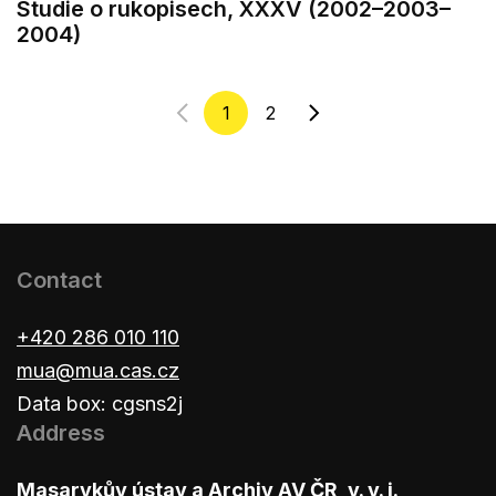
Studie o rukopisech, XXXV (2002–2003–
2004)
1
2
Contact
+420 286 010 110
mua@mua.cas.cz
Data box: cgsns2j
Address
Masarykův ústav a Archiv AV ČR, v. v. i.