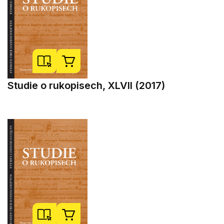
Studie o rukopisech, XLVII (2017)