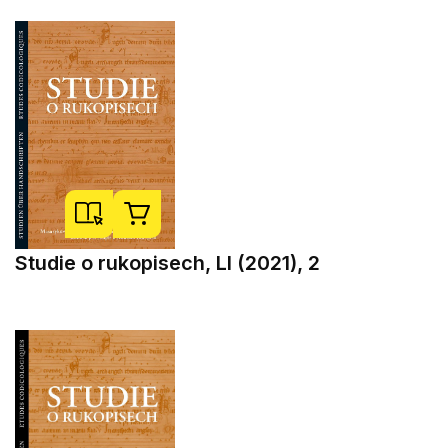
Studie o rukopisech, LI (2021), 2